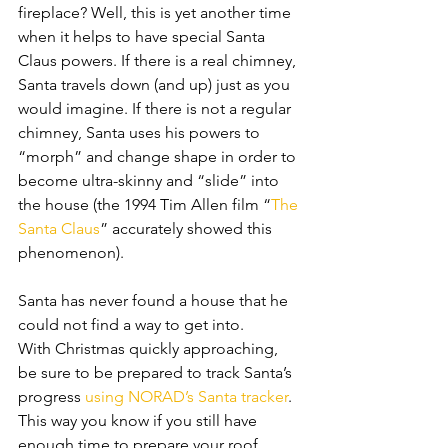
fireplace? Well, this is yet another time 
when it helps to have special Santa 
Claus powers. If there is a real chimney, 
Santa travels down (and up) just as you 
would imagine. If there is not a regular 
chimney, Santa uses his powers to 
“morph” and change shape in order to 
become ultra-skinny and “slide” into 
the house (the 1994 Tim Allen film “
The 
Santa Claus
” accurately showed this 
phenomenon). 
Santa has never found a house that he 
could not find a way to get into.
With Christmas quickly approaching, 
be sure to be prepared to track Santa’s 
progress 
using NORAD’s Santa tracker
. 
This way you know if you still have 
enough time to prepare your roof 