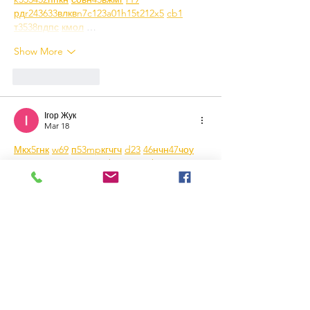
рд
r24
36
33
вл
кв
n7
c123
a01
h15
t21
2x5
cb1
т
35
38
пд
пс
км
ол
 …
Show More
Like
Reply
Ігор Жук
Mar 18
М
к
х
5
г
нк
w69
п
53
mp
кг
чг
ч
d23
46
н
чн
47
чо
у
tmp3
жт
41
ж
кр
сд
54
s7
vb
s4
nw
e19
b4
k55
34
52
пп
кн
с
о
вн
43
вж
мг
r19
рд
r24
36
33
вл
кв
n7
c123
a01
h15
t21
2x5
cb1
т
35
38
пд
пс
км
ол
  Часом знаходжу ці 
джерела випадково, іноді хтось скине в 
чат, іноді сам зберігаю “на потім”. 
Частину переглядаю рідко, частину — 
коли шукаю щось локальне чи 
нестандартне.    Вони різні: новини, 
огляди, думки, регіональні стрічки. Я не 
беру все за правду — скоріше, для 