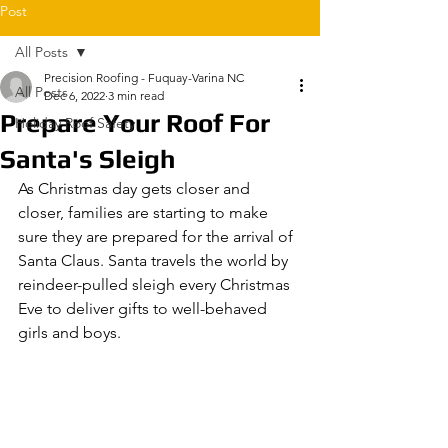
Post
All Posts
Precision Roofing - Fuquay-Varina NC
All Posts
Dec 6, 2022
3 min read
Prepare Your Roof For
Holiday Roof Safety
Santa's Sleigh
As Christmas day gets closer and 
closer, families are starting to make 
sure they are prepared for the arrival of 
Santa Claus. Santa travels the world by 
reindeer-pulled sleigh every Christmas 
Eve to deliver gifts to well-behaved 
girls and boys.