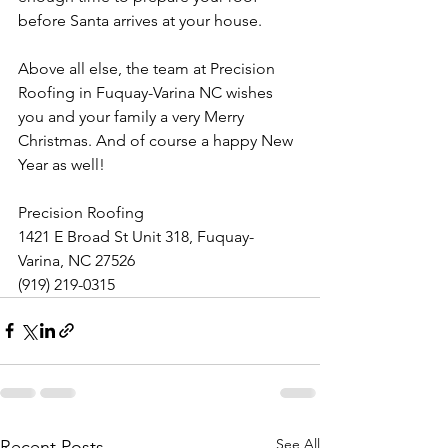
before Santa arrives at your house.
Above all else, the team at Precision 
Roofing in Fuquay-Varina NC wishes 
you and your family a very Merry 
Christmas. And of course a happy New 
Year as well!
Precision Roofing
1421 E Broad St Unit 318, Fuquay-
Varina, NC 27526
(919) 219-0315
See All
Recent Posts