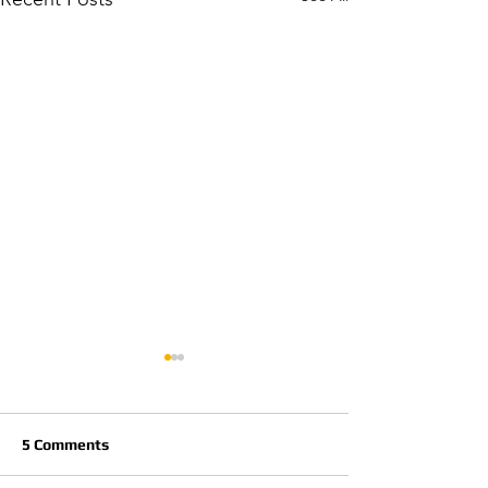
5 Comments