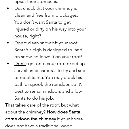
upset their stomachs.
Do
: check that your chimney is 
clean and free from blockages. 
You don’t want Santa to get 
injured or dirty on his way into your 
house, right?
Don’t
: clean snow off your roof. 
Santa’s sleigh is designed to land 
on snow, so leave it on your roof!
Don’t
: get onto your roof or set up 
surveillance cameras to try and see 
or meet Santa. You may block his 
path or spook the reindeer, so it’s 
best to remain indoors and allow 
Santa to do his job.
That takes care of the roof, but what 
about the chimney? 
How does Santa 
come down the chimney
 if your home 
does not have a traditional wood 