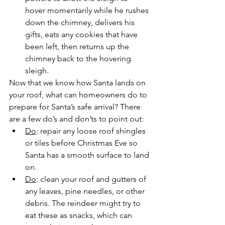
hover momentarily while he rushes 
down the chimney, delivers his 
gifts, eats any cookies that have 
been left, then returns up the 
chimney back to the hovering 
sleigh.
Now that we know how Santa lands on 
your roof, what can homeowners do to 
prepare for Santa’s safe arrival? There 
are a few do’s and don’ts to point out:
Do
: repair any loose roof shingles 
or tiles before Christmas Eve so 
Santa has a smooth surface to land 
on.
Do
: clean your roof and gutters of 
any leaves, pine needles, or other 
debris. The reindeer might try to 
eat these as snacks, which can 