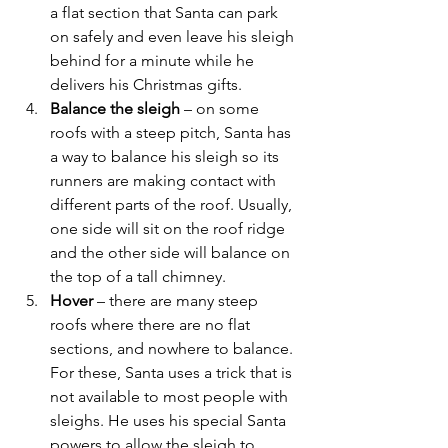
a flat section that Santa can park 
on safely and even leave his sleigh 
behind for a minute while he 
delivers his Christmas gifts.
Balance the sleigh
 – on some 
roofs with a steep pitch, Santa has 
a way to balance his sleigh so its 
runners are making contact with 
different parts of the roof. Usually, 
one side will sit on the roof ridge 
and the other side will balance on 
the top of a tall chimney.
Hover
 – there are many steep 
roofs where there are no flat 
sections, and nowhere to balance. 
For these, Santa uses a trick that is 
not available to most people with 
sleighs. He uses his special Santa 
powers to allow the sleigh to 