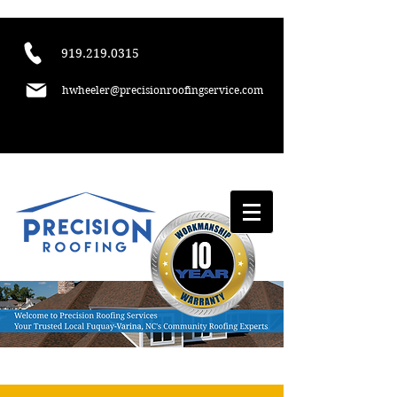
​919.219.0315
hwheeler@precisionroofingservice.com