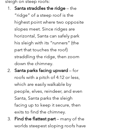
sleigh on steep roofs:
Santa straddles the ridge
 – the 
“ridge” of a steep roof is the 
highest point where two opposite 
slopes meet. Since ridges are 
horizontal, Santa can safely park 
his sleigh with its “runners” (the 
part that touches the roof) 
straddling the ridge, then zoom 
down the chimney.
Santa parks facing upward
 – for 
roofs with a pitch of 4:12 or less, 
which are easily walkable by 
people, elves, reindeer, and even 
Santa, Santa parks the sleigh 
facing up to keep it secure, then 
exits to find the chimney.
Find the flattest part
 – many of the 
worlds steepest sloping roofs have 