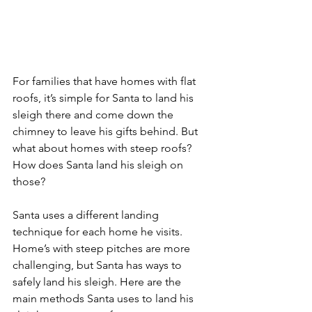
For families that have homes with flat 
roofs, it’s simple for Santa to land his 
sleigh there and come down the 
chimney to leave his gifts behind. But 
what about homes with steep roofs? 
How does Santa land his sleigh on 
those?
Santa uses a different landing 
technique for each home he visits. 
Home’s with steep pitches are more 
challenging, but Santa has ways to 
safely land his sleigh. Here are the 
main methods Santa uses to land his 