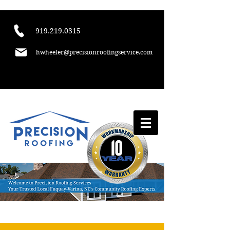
​919.219.0315
hwheeler@precisionroofingservice.com