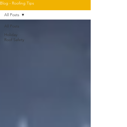
Blog - Roofing Tips
All Posts
All Posts
Holiday
Roof Safety