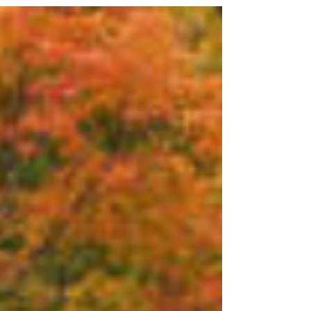
lights to dazzling inflatables, holiday roof décor
can make your home shine bright for Santa’s big
arrival. But before you climb that ladder and start
decorating, it’s important to make sure your roof is
ready for the holiday season — both for s