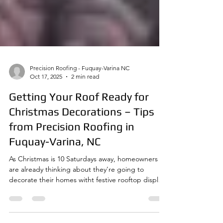
Precision Roofing - Fuquay-Varina NC
Oct 17, 2025
2 min read
Getting Your Roof Ready for
Christmas Decorations – Tips
from Precision Roofing in
Fuquay-Varina, NC
As Christmas is 10 Saturdays away, homeowners
are already thinking about they're going to
decorate their homes witht festive rooftop displays
in the neighborhoods of Fuquay-Varina and
surrounding communities. From classic white icicle